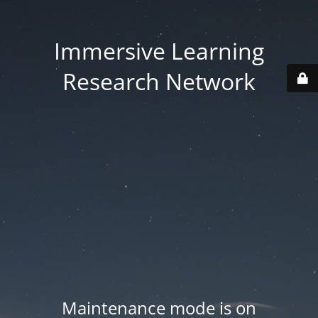
Immersive Learning
Research Network
Maintenance mode is on