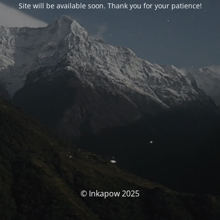
Site will be available soon. Thank you for your patience!
© Inkapow 2025