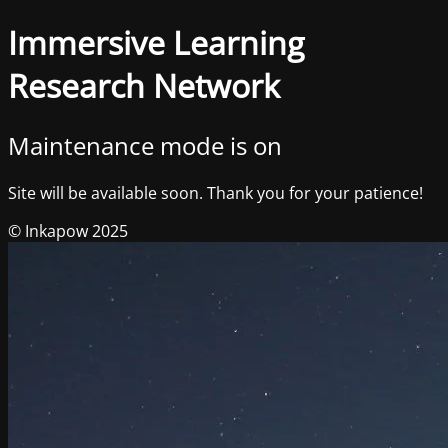
Immersive Learning
Research Network
Maintenance mode is on
Site will be available soon. Thank you for your patience!
© Inkapow 2025