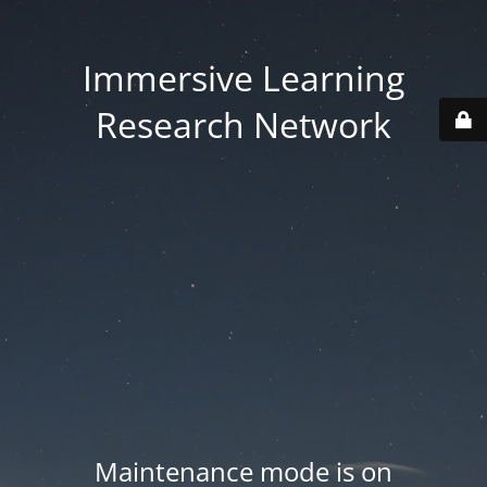
Immersive Learning
Research Network
Maintenance mode is on