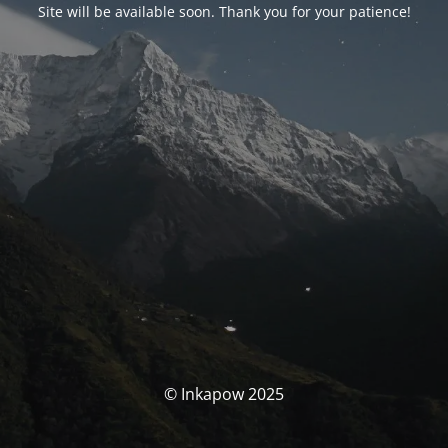
Site will be available soon. Thank you for your patience!
© Inkapow 2025