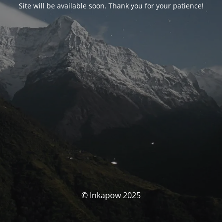
Site will be available soon. Thank you for your patience!
© Inkapow 2025