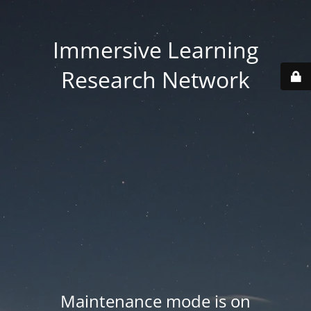
Immersive Learning
Research Network
Maintenance mode is on