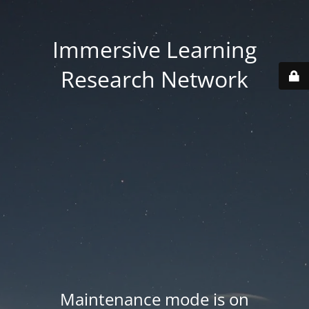
Immersive Learning
Research Network
Maintenance mode is on