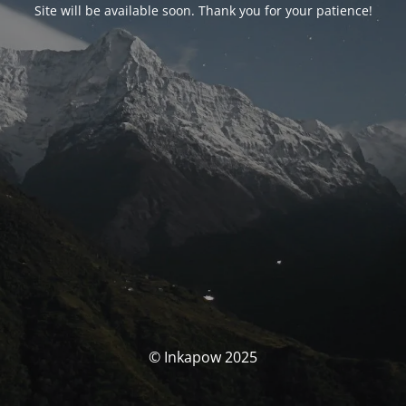
Site will be available soon. Thank you for your patience!
© Inkapow 2025