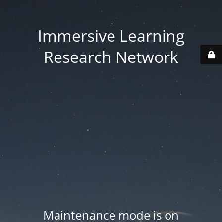
Immersive Learning
Research Network
Maintenance mode is on