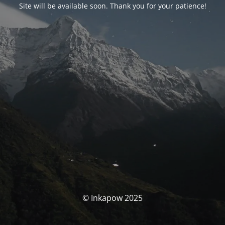
Site will be available soon. Thank you for your patience!
© Inkapow 2025