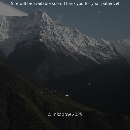
Site will be available soon. Thank you for your patience!
© Inkapow 2025