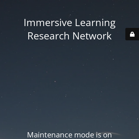
Immersive Learning
Research Network
Maintenance mode is on