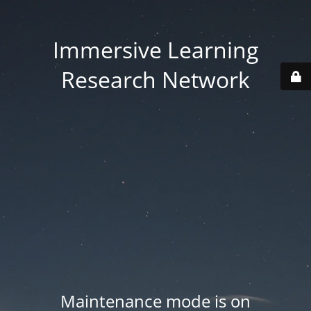
Immersive Learning
Research Network
Maintenance mode is on