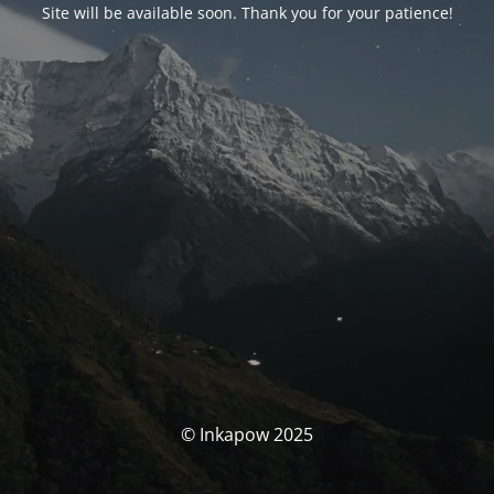
Site will be available soon. Thank you for your patience!
© Inkapow 2025