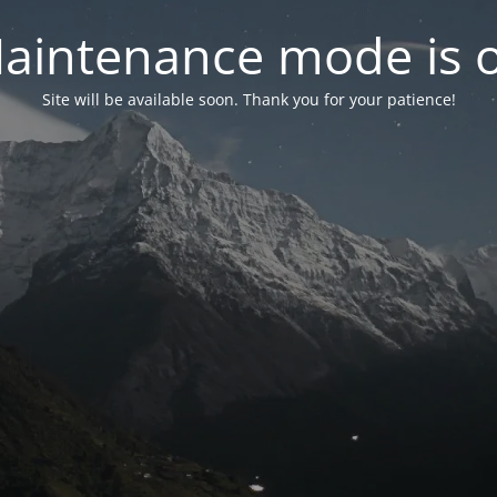
aintenance mode is 
Site will be available soon. Thank you for your patience!