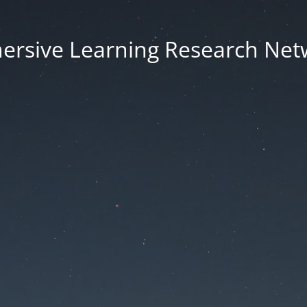
ersive Learning Research Net