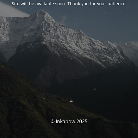
Site will be available soon. Thank you for your patience!
© Inkapow 2025