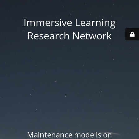
Immersive Learning
Research Network
Maintenance mode is on