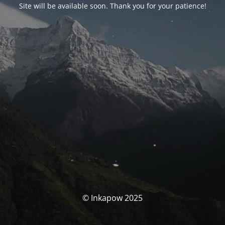
Site will be available soon. Thank you for your patience!
© Inkapow 2025