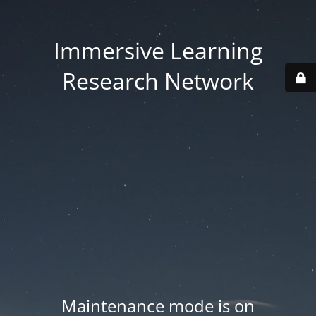
Immersive Learning
Research Network
Maintenance mode is on