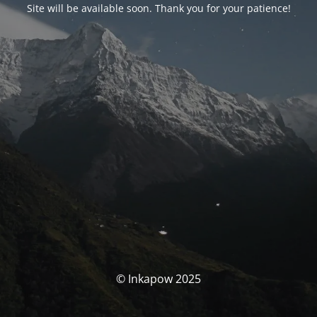
Site will be available soon. Thank you for your patience!
© Inkapow 2025