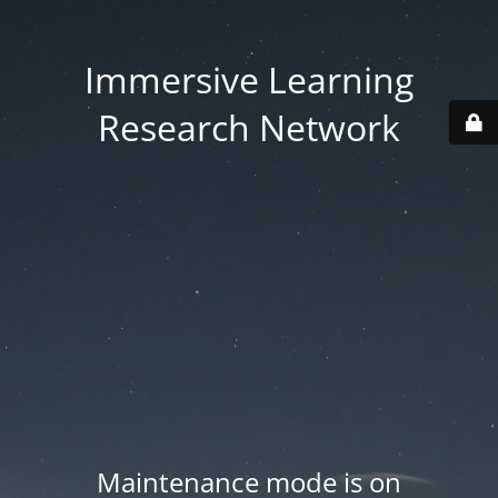
Immersive Learning
Research Network
Maintenance mode is on