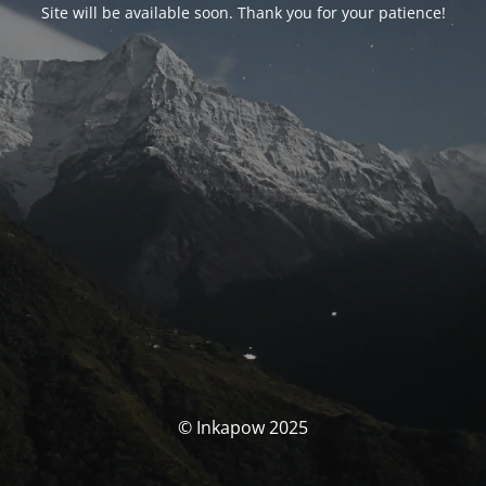
Site will be available soon. Thank you for your patience!
© Inkapow 2025