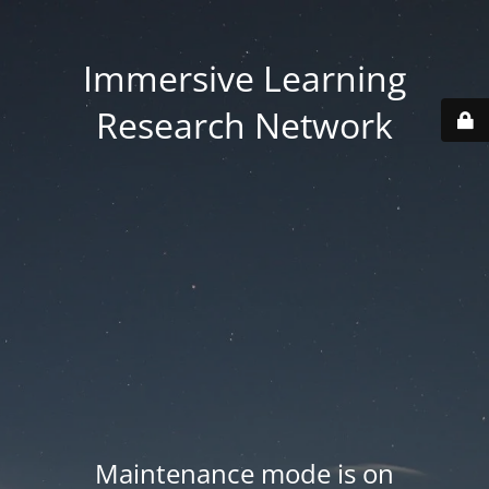
Immersive Learning
Research Network
Maintenance mode is on