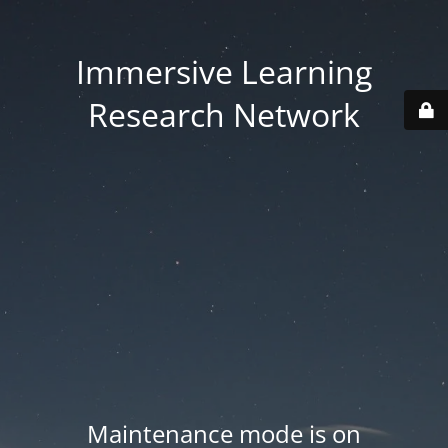
Immersive Learning
Research Network
Maintenance mode is on