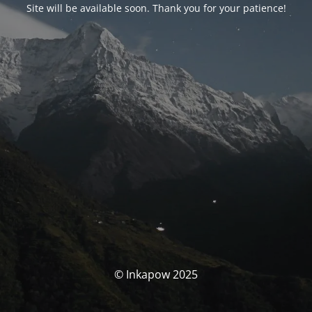
Site will be available soon. Thank you for your patience!
© Inkapow 2025