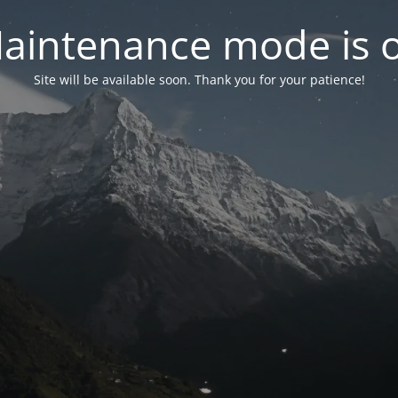
aintenance mode is 
Site will be available soon. Thank you for your patience!