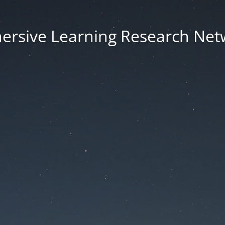
ersive Learning Research Net