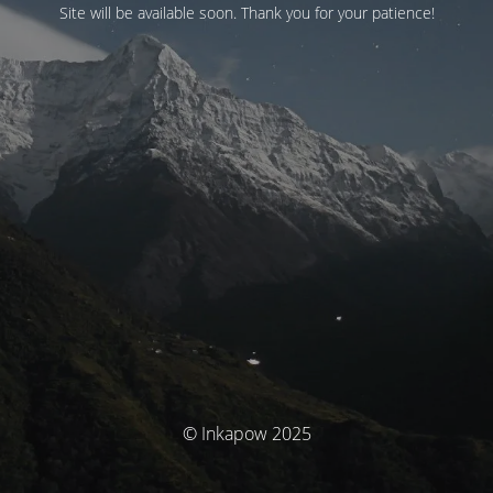
Site will be available soon. Thank you for your patience!
© Inkapow 2025