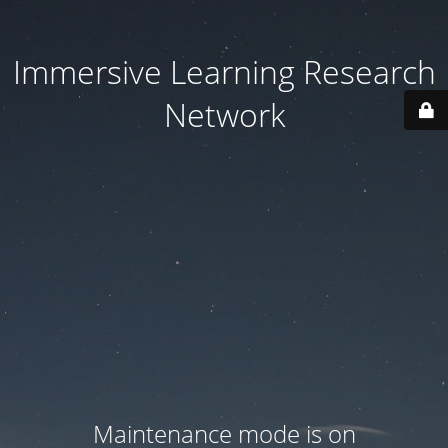
Immersive Learning Research
Network
Maintenance mode is on