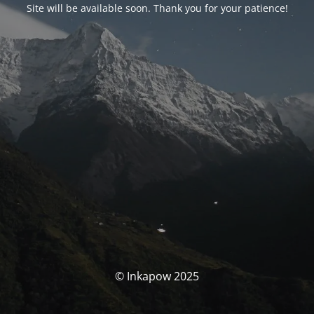
Site will be available soon. Thank you for your patience!
© Inkapow 2025