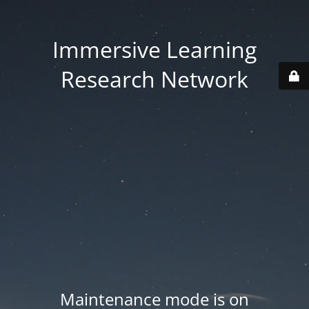
Immersive Learning
Research Network
Maintenance mode is on