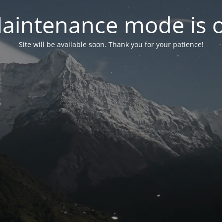
aintenance mode is 
Site will be available soon. Thank you for your patience!