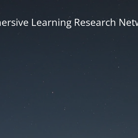
ersive Learning Research Net