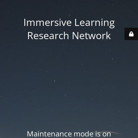
Immersive Learning
Research Network
Maintenance mode is on