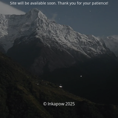
Site will be available soon. Thank you for your patience!
© Inkapow 2025