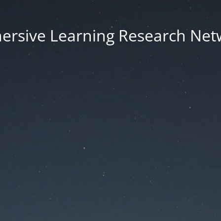
ersive Learning Research Net