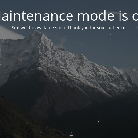
aintenance mode is 
Site will be available soon. Thank you for your patience!