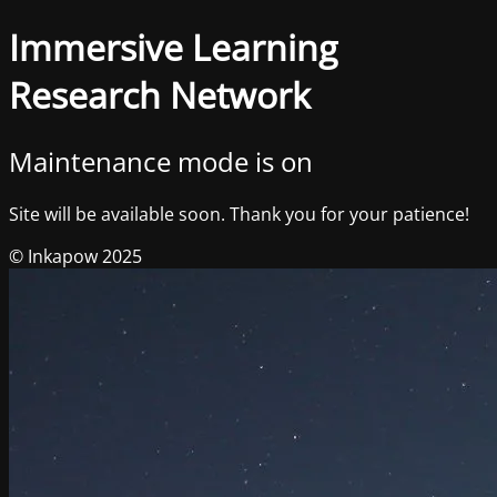
Immersive Learning
Research Network
Maintenance mode is on
Site will be available soon. Thank you for your patience!
© Inkapow 2025