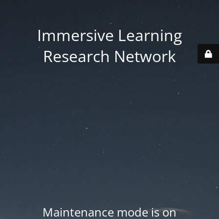
Immersive Learning
Research Network
Maintenance mode is on