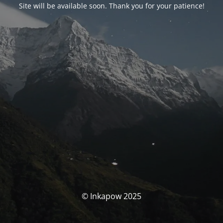
Site will be available soon. Thank you for your patience!
© Inkapow 2025