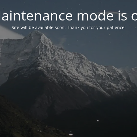
aintenance mode is 
Site will be available soon. Thank you for your patience!