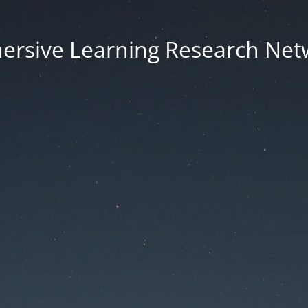
ersive Learning Research Net