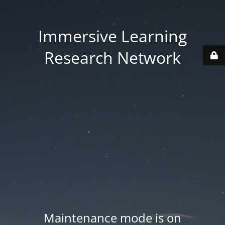
Immersive Learning
Research Network
Maintenance mode is on