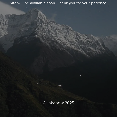
Site will be available soon. Thank you for your patience!
© Inkapow 2025