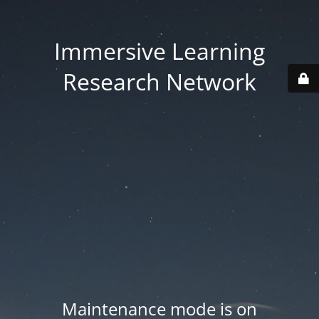
Immersive Learning
Research Network
Maintenance mode is on