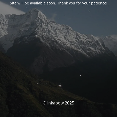
Site will be available soon. Thank you for your patience!
© Inkapow 2025