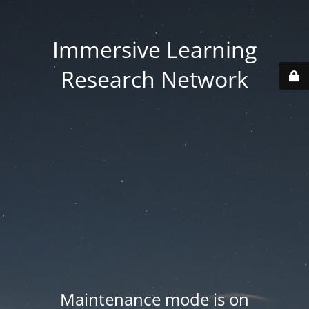
Immersive Learning
Research Network
Maintenance mode is on