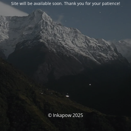
Site will be available soon. Thank you for your patience!
© Inkapow 2025