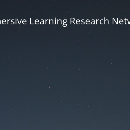
ersive Learning Research Net