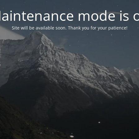
aintenance mode is 
Site will be available soon. Thank you for your patience!