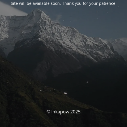
Site will be available soon. Thank you for your patience!
© Inkapow 2025