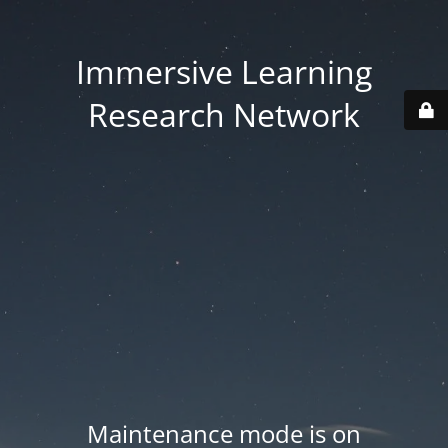
Immersive Learning
Research Network
Maintenance mode is on