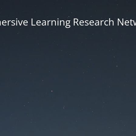
ersive Learning Research Net