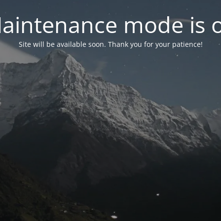
aintenance mode is 
Site will be available soon. Thank you for your patience!