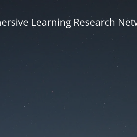
ersive Learning Research Net