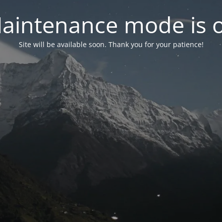
aintenance mode is 
Site will be available soon. Thank you for your patience!