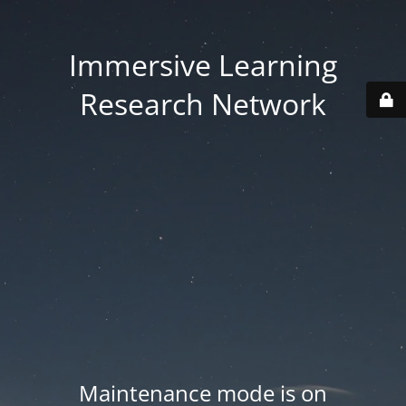
Immersive Learning
Research Network
Maintenance mode is on