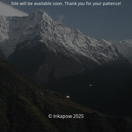
Site will be available soon. Thank you for your patience!
© Inkapow 2025