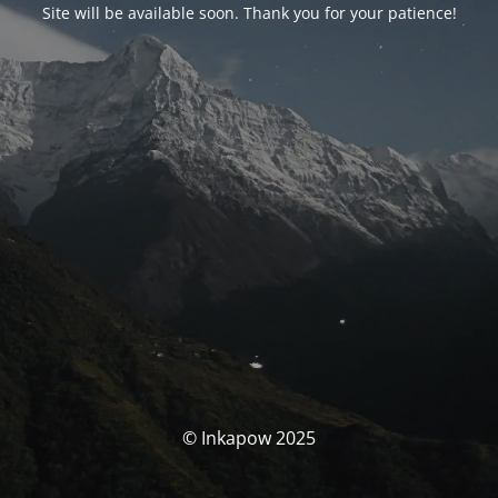
Site will be available soon. Thank you for your patience!
© Inkapow 2025