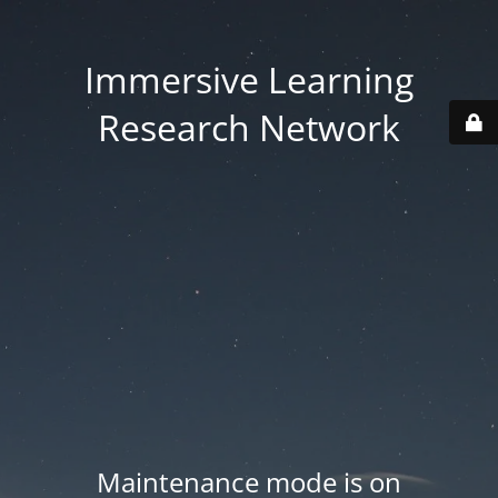
Immersive Learning
Research Network
Maintenance mode is on