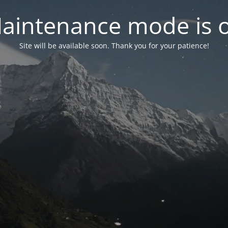
aintenance mode is 
Site will be available soon. Thank you for your patience!