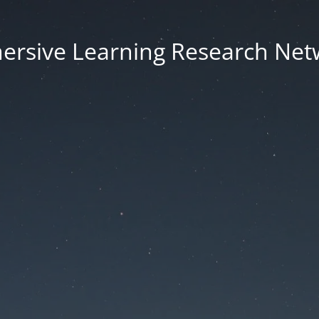
ersive Learning Research Net